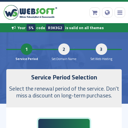
Your
5%
code
R3K3G2
is valid on all themes
HomePage
1
2
Domain Name Registration
Service Period
Set Domain Name
Set Web 
Service Period Selection
Web Hosting
Select the renewal period of the service. Don't
Ready Software
miss a discount on long-term purchases.
Other Services
Our Corporate Information