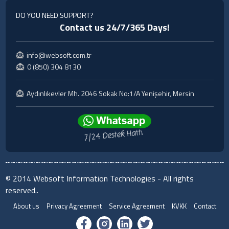
DO YOU NEED SUPPORT?
Contact us 24/7/365 Days!
info@websoft.com.tr
0 (850) 304 8130
Aydınlıkevler Mh. 2046 Sokak No:1/A Yenişehir, Mersin
© 2014 Websoft Information Technologies - All rights
reserved..
About us
Privacy Agreement
Service Agreement
KVKK
Contact