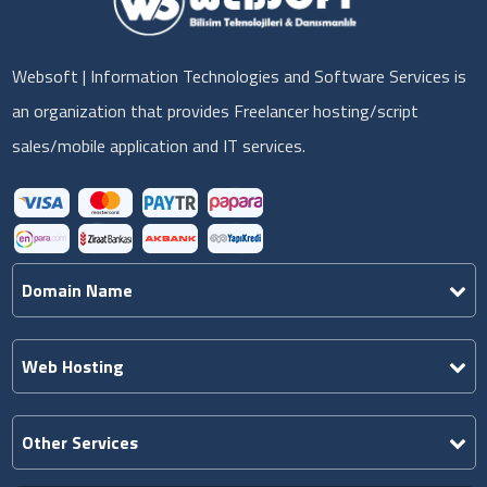
Websoft | Information Technologies and Software Services is
an organization that provides Freelancer hosting/script
sales/mobile application and IT services.
Domain Name
Web Hosting
Other Services