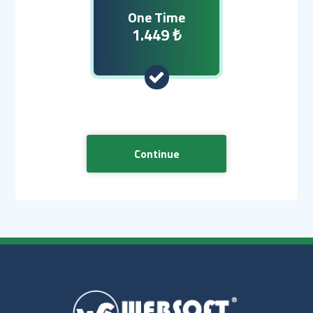
One Time
1.449 ₺
Continue