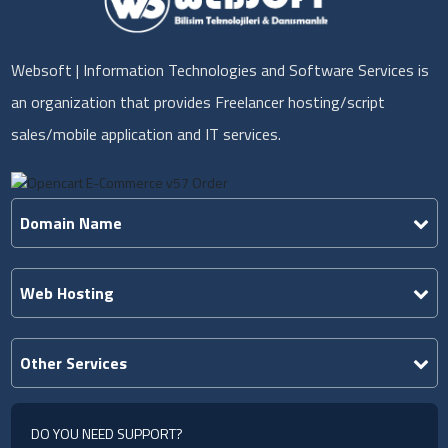
Websoft | Information Technologies and Software Services is
an organization that provides Freelancer hosting/script
sales/mobile application and IT services.
Domain Name
Web Hosting
Other Services
DO YOU NEED SUPPORT?