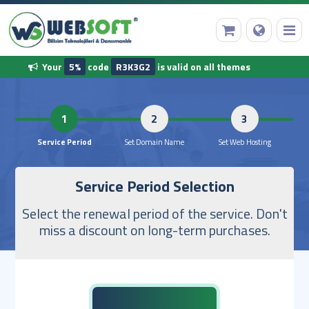
Your
5%
code
R3K3G2
is valid on all themes
HomePage
1
2
Domain Name Registration
Service Period
Set Domain Name
Set Web 
Service Period Selection
Web Hosting
Select the renewal period of the service. Don't
Ready Software
miss a discount on long-term purchases.
Other Services
Our Corporate Information