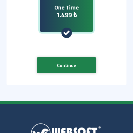
One Time
1.499 ₺
Continue