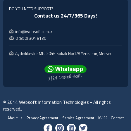
DO YOU NEED SUPPORT?
Contact us 24/7/365 Days!
info@websoft.com.tr
0 (850) 304 8130
Aydınlıkevler Mh. 2046 Sokak No:1/A Yenişehir, Mersin
© 2014 Websoft Information Technologies - All rights
reserved..
About us
Privacy Agreement
Service Agreement
KVKK
Contact