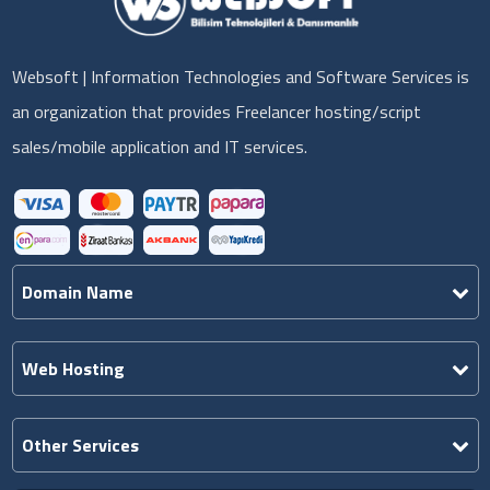
Websoft | Information Technologies and Software Services is
an organization that provides Freelancer hosting/script
sales/mobile application and IT services.
Domain Name
Web Hosting
Other Services