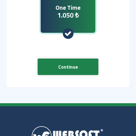
One Time
1.050 ₺
Continue