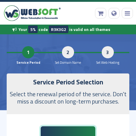
Your
5%
code
R3K3G2
is valid on all themes
HomePage
1
2
Domain Name Registration
Service Period
Set Domain Name
Set Web 
Service Period Selection
Web Hosting
Select the renewal period of the service. Don't
Ready Software
miss a discount on long-term purchases.
Other Services
Our Corporate Information